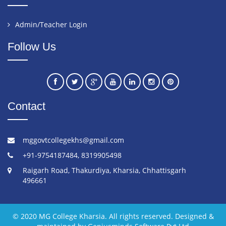
Admin/Teacher Login
Follow Us
Contact
mggovtcollegekhs@gmail.com
+91-9754187484, 8319905498
Raigarh Road, Thakurdiya, Kharsia, Chhattisgarh
496661
© 2020 MG College Kharsia. All rights reserved. Designed &