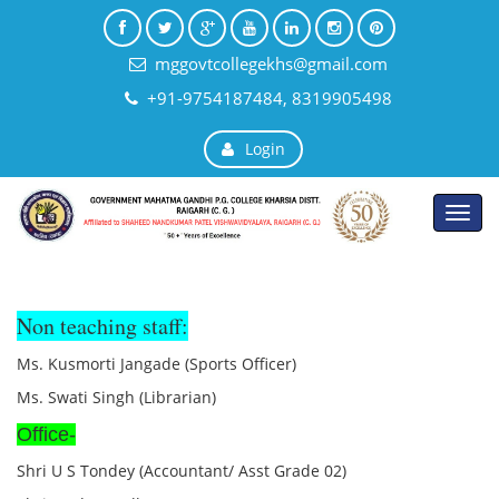
mggovtcollegekhs@gmail.com
+91-9754187484, 8319905498
Login
Toggl
navig
Non teaching staff:
Ms. Kusmorti Jangade (Sports Officer)
Ms. Swati Singh (Librarian)
Office-
Shri U S Tondey (Accountant/ Asst Grade 02)