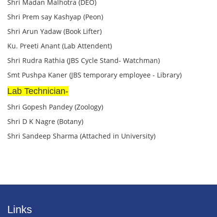
Shri Madan Malhotra (DEO)
Shri Prem say Kashyap (Peon)
Shri Arun Yadaw (Book Lifter)
Ku. Preeti Anant (Lab Attendent)
Shri Rudra Rathia (JBS Cycle Stand- Watchman)
Smt Pushpa Kaner (JBS temporary employee - Library)
Lab Technician-
Shri Gopesh Pandey (Zoology)
Shri D K Nagre (Botany)
Shri Sandeep Sharma (Attached in University)
Links