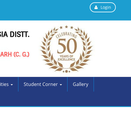
Login
ities
Student Corner
Gallery