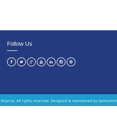
Follow Us
Kharsia. All rights reserved. Designed & maintained by Geniusmin