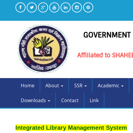
Home
About
SSR
Academic
Downloads
Contact
Link
Integrated Library Management System