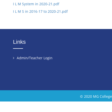
I L M System in 2020-21.pdf
I L M S in 2016-17 to 2020-21.pdf
Links
Admin/Teacher Login
© 2020 MG College 