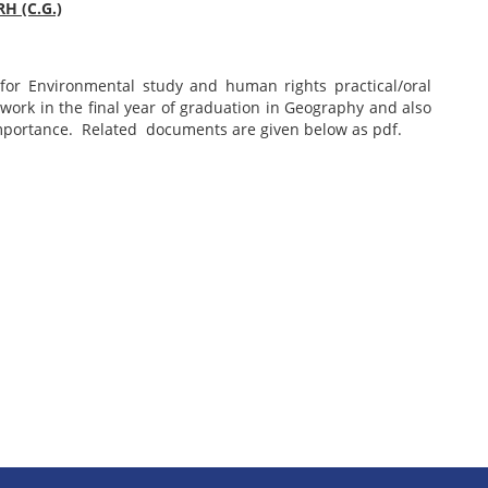
H (C.G.)
n for Environmental study and human rights practical/oral
d work in the final year of graduation in Geography and also
importance. Related documents are given below as pdf.