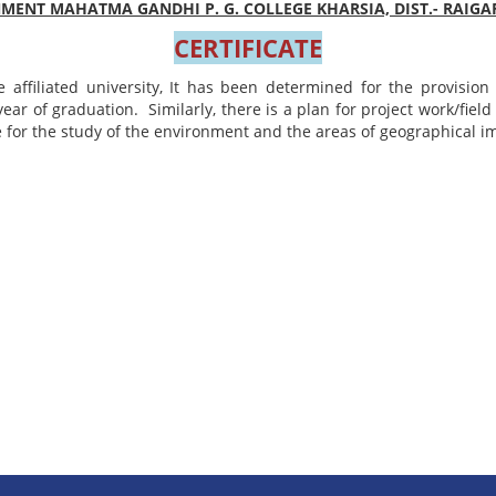
ENT MAHATMA GANDHI P. G. COLLEGE KHARSIA, DIST.- RAIGAR
CERTIFICATE
e affiliated university, It has been determined for the provisio
year of graduation. Similarly, there is a plan for project work/fiel
e for the study of the environment and the areas of geographical 