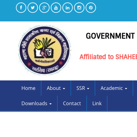
Home
About
SSR
Academic
Downloads
Contact
Link