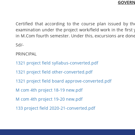
GOVERNM
Certified that according to the course plan issued by th
examination under the project work/field work in the first 
in M.Com fourth semester. Under this, excursions are don
Sd/-
PRINCIPAL
1321 project field syllabus-converted.pdf
1321 project field other-converted.pdf
1321 project field board approve-converted.pdf
M com 4th project 18-19 new.pdf
M com 4th project 19-20 new.pdf
133 project field 2020-21-converted.pdf