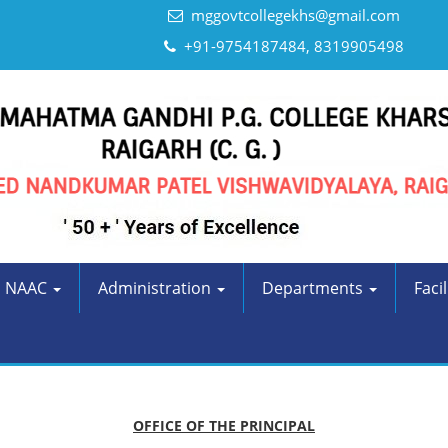
mggovtcollegekhs@gmail.com
+91-9754187484, 8319905498
NAAC
Administration
Departments
Facil
OFFICE OF THE PRINCIPAL