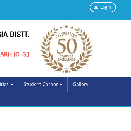
Login
ities
Student Corner
Gallery